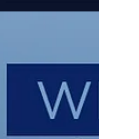
outside the ring. For Beaven Sibanda , the
Zimbabwean-born boxer making waves in
South...