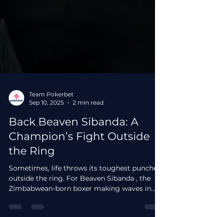
Team Pokerbet
Sep 10, 2025
2 min read
Back Beaven Sibanda: A
Champion’s Fight Outside
the Ring
Sometimes, life throws its toughest punches