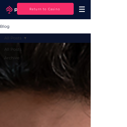
Log In
Return to Casino
Blog
All Posts
All Posts
Archive