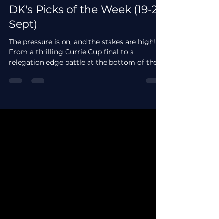
Team Pokerbet
Sep 19, 2025
3 min read
DK's Picks of the Week (19-21
Sept)
The pressure is on, and the stakes are high!
From a thrilling Currie Cup final to a
relegation edge battle at the bottom of the
Premier...