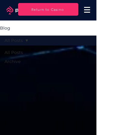
Log In
Return to Casino
Blog
All Posts
All Posts
Archive