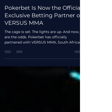
Team Pokerbet
Jul 24
2 min read
Pokerbet Is Now the Official
Exclusive Betting Partner of
VERSUS MMA
The cage is set. The lights are up. And now, so
are the odds. Pokerbet has officially
partnered with VERSUS MMA, South Africa's
fastest growing home of amateur and
professional mixed martial arts, to become
its official exclusive betting partner. If you
love the roar of the crowd, the tension before
the bell, and that split second before
everything changes, this one's for you. This is
not just a logo on a poster. It is Pokerbet
stepping into the Octagon of South African
comba