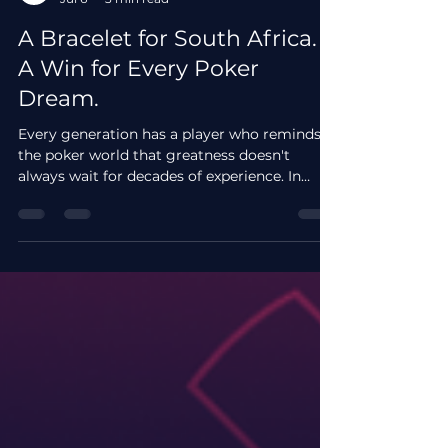
Team Pokerbet
Jul 6
3 min read
A Bracelet for South Africa.
A Win for Every Poker
Dream.
Every generation has a player who reminds
the poker world that greatness doesn't
always wait for decades of experience. In
2007, it was Annette Obrestad, who stunned
the poker world by winning the inaugural
World Series of Poker Europe Main Event at
just 18 years old. That same year, Steve
Billirakis became one of the youngest WSOP
bracelet winners in history at the age of 21.
Nearly two decades later, South Africa has its
own young champion. At just 21 years old,
Adriaan Ja