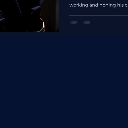
working and honing his cra