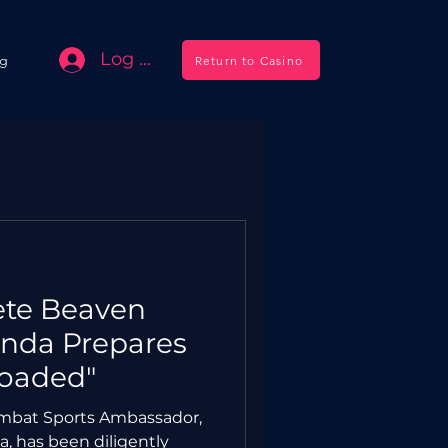
Log In
og
Return to Casino
ete Beaven
anda Prepares
eloaded"
mbat Sports Ambassador,
, has been diligently