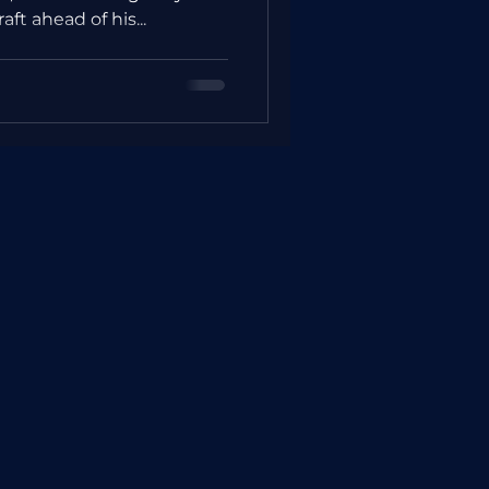
ft ahead of his...