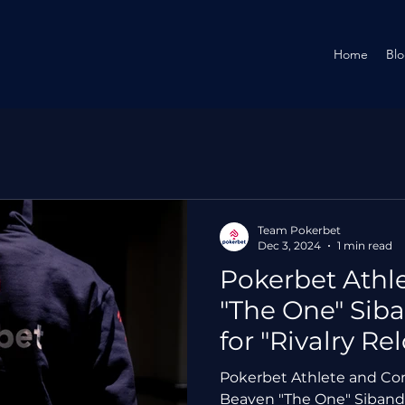
Home
Bl
Team Pokerbet
Dec 3, 2024
1 min read
Pokerbet Athl
"The One" Sib
for "Rivalry R
Pokerbet Athlete and Co
Beaven "The One" Sibanda