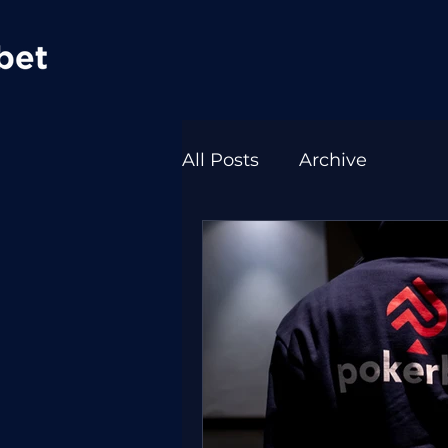
All Posts
Archive