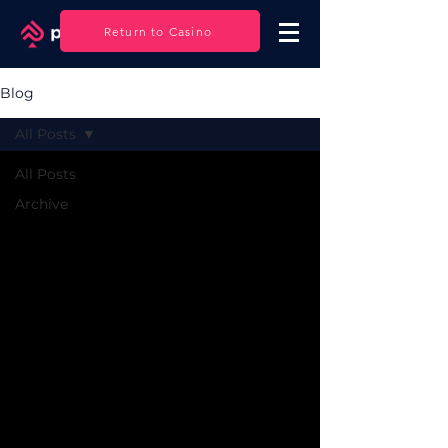
Log In
Return to Casino
Blog
All Posts
All Posts
Archive