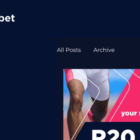
All Posts
Archive