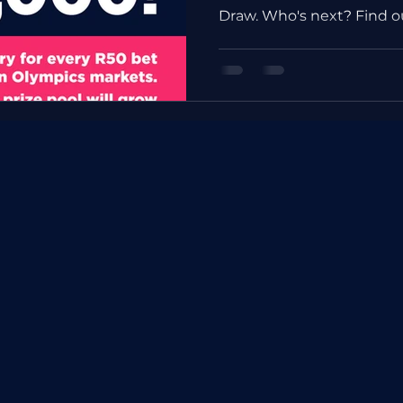
Draw. Who's next? Find ou