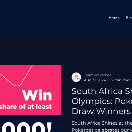
Home
Bl
Team Pokerbet
Aug 19, 2024
2 min read
South Africa S
Olympics: Pok
Draw Winners
South Africa Shines at th
Pokerbet celebrates our 