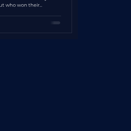
t who won their...