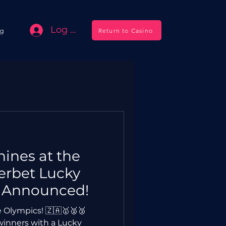
Log In
og
Return to Casino
hines at the
erbet Lucky
 Announced!
e Olympics! 🇿🇦🥇🥈🥉
winners with a Lucky