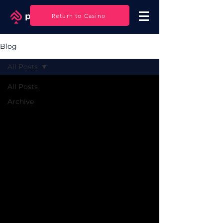
Log In
Return to Casino
Blog
All Posts
All Posts
Archive