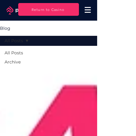
Log In
Return to Casino
Blog
All Posts
All Posts
Archive