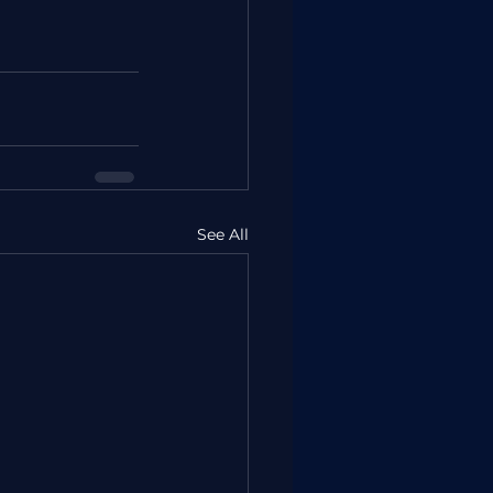
See All