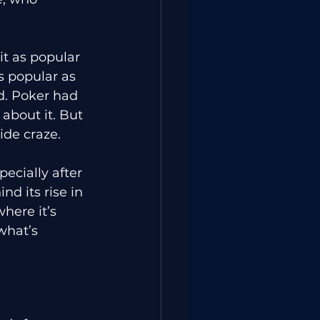
it as popular 
s popular as 
nd. Poker had 
about it. But 
ide craze.
cially after 
d its rise in 
here it’s 
what’s 