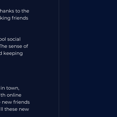
hanks to the 
aking friends 
ol social 
The sense of 
d keeping 
 in town, 
th online 
e new friends 
ll these new 