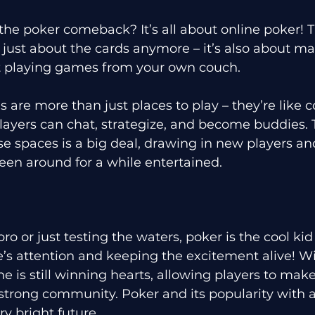
the poker comeback? It’s all about online poker! T
ot just about the cards anymore – it’s also about m
t playing games from your own couch.
are more than just places to play – they’re like co
ayers can chat, strategize, and become buddies. 
e spaces is a big deal, drawing in new players an
een around for a while entertained.
o or just testing the waters, poker is the cool kid
’s attention and keeping the excitement alive! Wi
e is still winning hearts, allowing players to mak
strong community. Poker and its popularity with a
ry bright future.