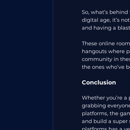
So, what’s behind 
digital age, it’s n
and having a blas
These online rooms 
hangouts where pl
community in thes
the ones who’ve b
Conclusion
Whether you’re a pr
grabbing everyone
platforms, the gam
and build a super 
platforms has a ve