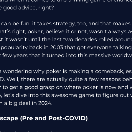
 good advice, right?
an be fun, it takes strategy, too, and that makes 
t’s right, poker, believe it or not, wasn’t always a
ast it wasn’t until the last two decades rolled arou
 popularity back in 2003 that got everyone talking 
st few years that it turned into this massive worldw
 wondering why poker is making a comeback, espe
. Well, there are actually quite a few reasons behin
er to get a good grasp on where poker is now and w
e, let’s dive into this awesome game to figure out 
 a big deal in 2024.
scape (Pre and Post-COVID) 