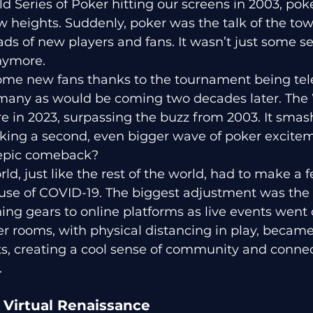
d Series of Poker hitting our screens in 2003, pok
 heights. Suddenly, poker was the talk of the to
oads of new players and fans. It wasn’t just some s
nymore.
ome new fans thanks to the tournament being tele
 many as would be coming two decades later. The 
re in 2023, surpassing the buzz from 2003. It smas
arking a second, even bigger wave of poker excite
 epic comeback?
ld, just like the rest of the world, had to make a 
se of COVID-19. The biggest adjustment was the 
g gears to online platforms as live events went o
er rooms, with physical distancing in play, became
ts, creating a cool sense of community and conne
.
 Virtual Renaissance 