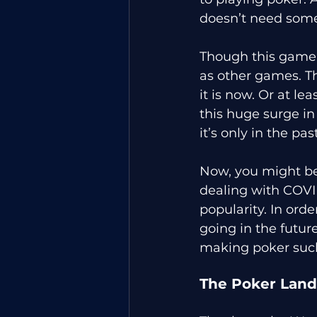
doesn’t need some
Though this game c
as other games. Tha
it is now. Or at le
this huge surge in
it’s only in the pa
Now, you might be
dealing with COVID
popularity. In ord
going in the futur
making poker such
The Poker Land