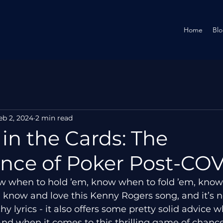
Home
Bl
eb 2, 2024
2 min read
in the Cards: The
nce of Poker Post-CO
ow when to hold ’em, know when to fold ’em, know
 know and love this Kenny Rogers song, and it’s no
hy lyrics - it also offers some pretty solid advice 
And when it comes to this thrilling game of chanc