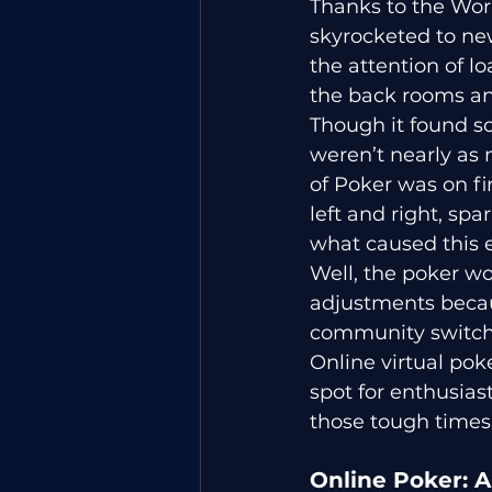
Thanks to the Worl
skyrocketed to new
the attention of l
the back rooms a
Though it found s
weren’t nearly as
of Poker was on fi
left and right, sp
what caused this
Well, the poker wor
adjustments becau
community switchin
Online virtual pok
spot for enthusias
those tough times
Online Poker: A