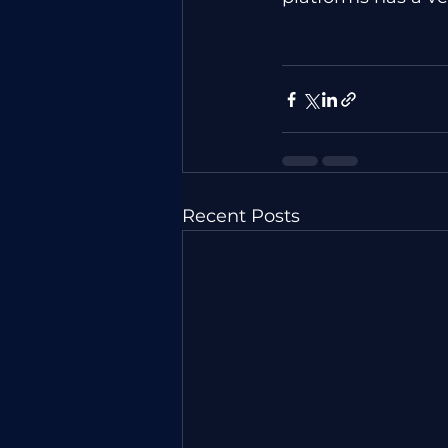
Recent Posts