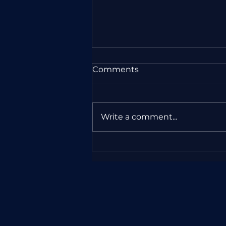
Comments
Write a comment...
Pokerbet Is Now the
Official Exclusive Betting
Partner of VERSUS MMA