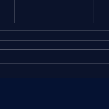
A Bracelet for South
Join
Africa. A Win for Every
EPT
Poker Dream.