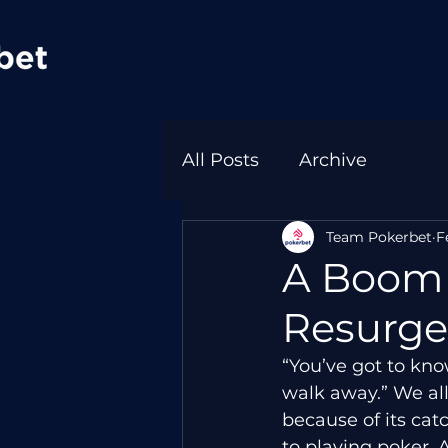
All Posts
Archive
Team Pokerbet
F
A Boom 
Resurge
“You’ve got to kn
walk away.” We all
because of its catc
to playing poker. 