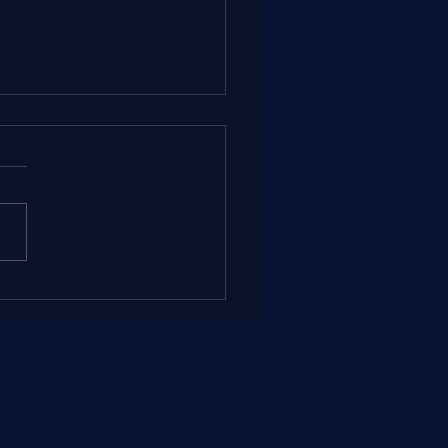
 Team Pokerbet at
 Barcelona 2026