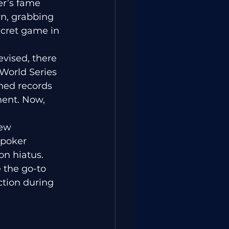
er’s fame 
wn, grabbing 
ecret game in 
vised, there 
World Series 
hed records 
ment. Now, 
few 
poker 
n hiatus. 
 the go-to 
ction during 