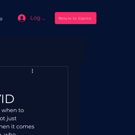
Log In
og
Return to Casino
VID
 when to 
t just 
when it comes 
e, who 