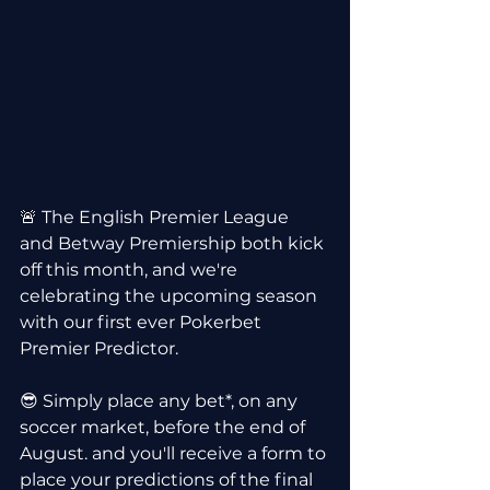
🚨 The English Premier League 
and Betway Premiership both kick 
off this month, and we're 
celebrating the upcoming season 
with our first ever Pokerbet 
Premier Predictor.
😎 Simply place any bet*, on any 
soccer market, before the end of 
August. and you'll receive a form to 
place your predictions of the final 