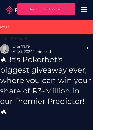
Log In
Return to Casino
Post
All Posts
charl7279
All Posts
Aug 1, 2024
1 min read
🔥 It's Pokerbet's
Archive
biggest giveaway ever,
where you can win your
share of R3-Million in
our Premier Predictor!
🔥