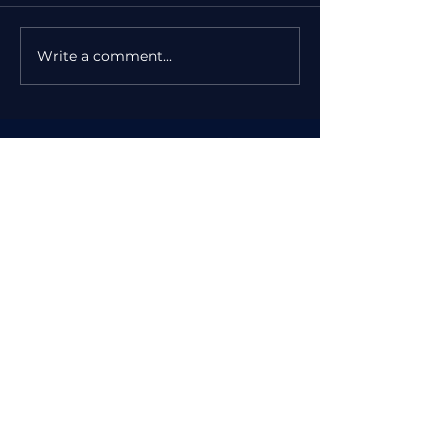
Write a comment...
A Bracelet for South
Join Team Pok
Africa. A Win for Every
EPT Barcelona
Poker Dream.