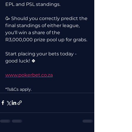
EPL and PSL standings.
🥳 Should you correctly predict the 
final standings of either league, 
you'll win a share of the 
R3,000,000 prize pool up for grabs.
Start placing your bets today - 
good luck! 🍀
www.pokerbet.co.za
*Ts&Cs apply.