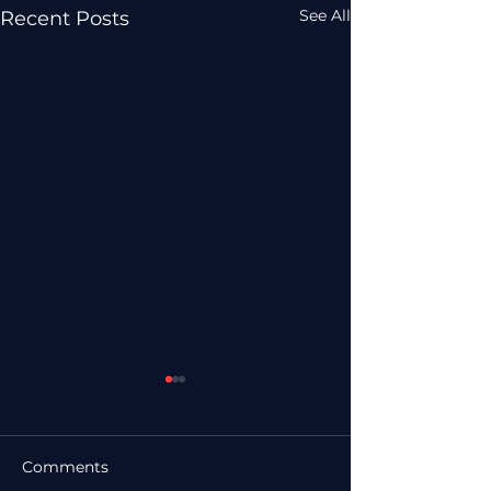
See All
Recent Posts
Comments