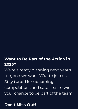
Want to Be Part of the Action in 
2025?
We're already planning next year's 
trip, and we want YOU to join us! 
Stay tuned for upcoming 
competitions and satellites to win 
your chance to be part of the team.
Don't Miss Out!