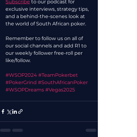
Subscribe
 to our podcast for 
exclusive interviews, strategy tips, 
and a behind-the-scenes look at 
the world of South African poker.
Remember to follow us on all of 
our social channels and add R1 to 
our weekly follower free-roll per 
like/follow.
#WSOP2024
#TeamPokerbet
#PokerGrind
#SouthAfricanPoker
#WSOPDreams
#Vegas2025