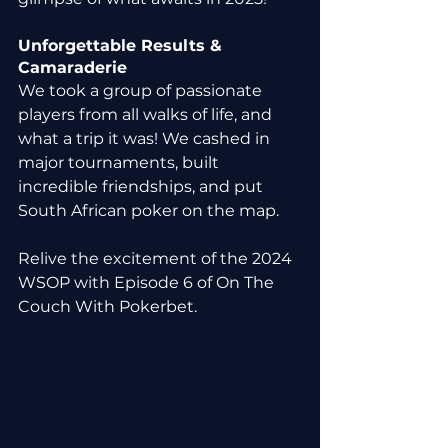
Unforgettable Results & 
Camaraderie
We took a group of passionate 
players from all walks of life, and 
what a trip it was! We cashed in 
major tournaments, built 
incredible friendships, and put 
South African poker on the map.
Relive the excitement of the 2024 
WSOP with Episode 6 of On The 
Couch With Pokerbet.