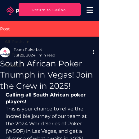
Log In
Return to Casino
Post
All Posts
Team Pokerbet
All Posts
Jul 29, 2024
1 min read
South African Poker
Archive
Triumph in Vegas! Join
the Crew in 2025!
Calling all South African poker 
players! ️
This is your chance to relive the 
incredible journey of our team at 
the 2024 World Series of Poker 
(WSOP) in Las Vegas, and get a 
glimpse of what awaits in 2025!