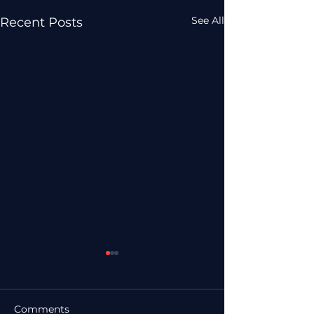
See All
Recent Posts
Comments