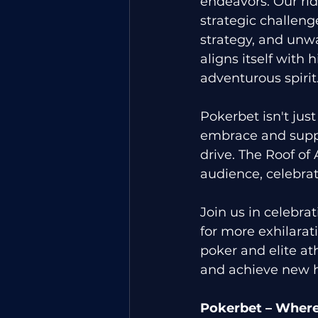
endeavors. Our rid
strategic challeng
strategy, and unw
aligns itself with
adventurous spirit
Pokerbet isn't jus
embrace and suppo
drive. The Roof of
audience, celebrat
Join us in celebra
for more exhilarat
poker and elite a
and achieve new h
Pokerbet – Where t