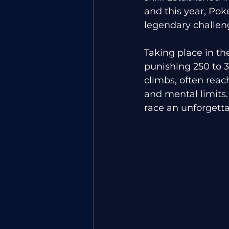
and this year, Pok
legendary challen
Taking place in th
punishing 250 to 3
climbs, often reac
and mental limits
race an unforgett