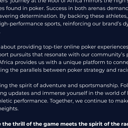
ers’ journey at the Roof of Africa mirrors the high
es found in poker. Success in both arenas demands 
avering determination. By backing these athletes,
 high-performance sports, reinforcing our brand’s 
.
t about providing top-tier online poker experiences
rt pursuits that resonate with our community’s 
 Africa provides us with a unique platform to conne
ing the parallels between poker strategy and raci
ting the spirit of adventure and sportsmanship. Fo
ing updates and immerse yourself in the world of 
thletic performance. Together, we continue to ma
eights.
he thrill of the game meets the spirit of the ra