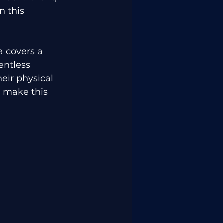
n this 
a covers a 
entless 
eir physical 
 make this 