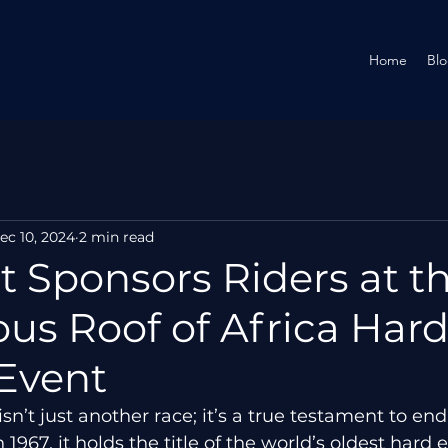
Home
Bl
ec 10, 2024
2 min read
 Sponsors Riders at t
ous Roof of Africa Har
Event
isn’t just another race; it’s a true testament to e
in 1967, it holds the title of the world’s oldest hard