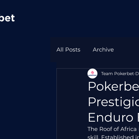
All Posts
Archive
Team Pokerbet
D
Pokerbet
Prestigi
Enduro 
The Roof of Africa 
skill. Established 