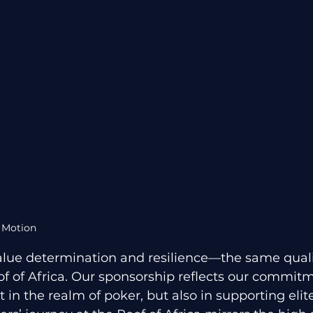
n Motion
alue determination and resilience—the same quali
f of Africa. Our sponsorship reflects our commitm
t in the realm of poker, but also in supporting elite