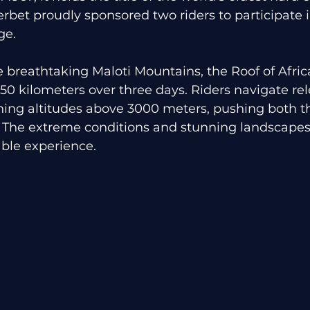
erbet proudly sponsored two riders to participate i
ge.
e breathtaking Maloti Mountains, the Roof of Afric
50 kilometers over three days. Riders navigate rel
hing altitudes above 3000 meters, pushing both th
. The extreme conditions and stunning landscapes
able experience.