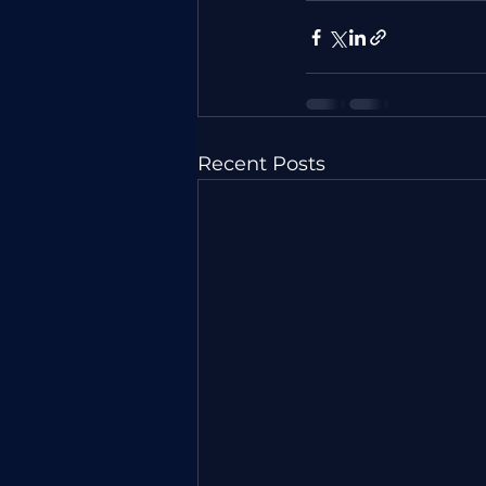
Recent Posts