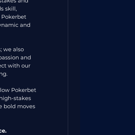
 stakes and 
skill, 
 Pokerbet 
dynamic and 
; we also 
passion and 
ct with our 
ng.
llow Pokerbet 
high-stakes 
ke bold moves 
ce.