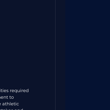
ties required 
ent to 
 athletic 