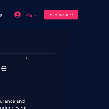
Log In
og
Return to Casino
he
d
ndurance and 
 enduro event, 