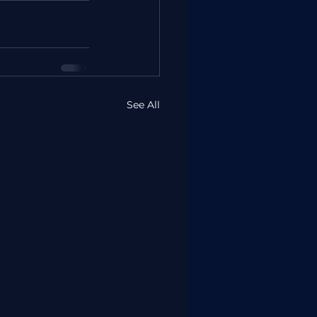
See All