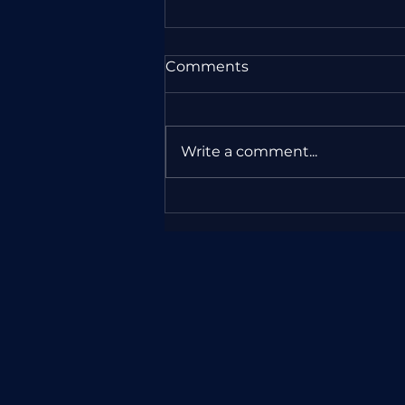
Comments
Write a comment...
Relive the Thrills of the
King of the Waves Event
with Pokerbet 🌊