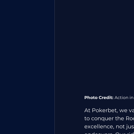
Photo Credit: 
Action i
At Pokerbet, we v
to conquer the Roo
excellence, not jus