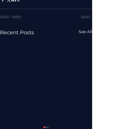
See All
Recent Posts