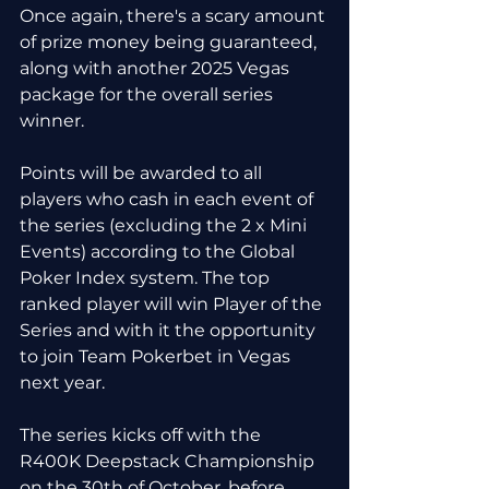
Once again, there's a scary amount 
of prize money being guaranteed, 
along with another 2025 Vegas 
package for the overall series 
winner.
Points will be awarded to all 
players who cash in each event of 
the series (excluding the 2 x Mini 
Events) according to the Global 
Poker Index system. The top 
ranked player will win Player of the 
Series and with it the opportunity 
to join Team Pokerbet in Vegas 
next year.
The series kicks off with the 
R400K Deepstack Championship 
on the 30th of October, before 