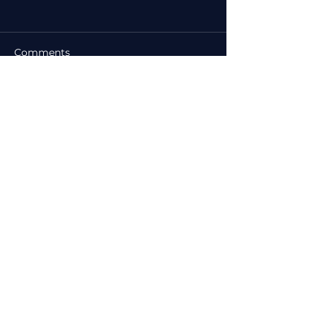
Comments
Write a comment...
A Bracelet for South
Join Team Pok
Africa. A Win for Every
EPT Barcelona
Poker Dream.