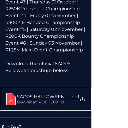
Event 
#3
 | Thursday 31 October | 
R250K Freezeout Championship
Event 
#4
 | Friday 01 November | 
R300K 6-Handed Championship
Event 
#5
 | Saturday 02 November | 
R200K Bounty Championship
Event 
#6
 | Sunday 03 November | 
R1.25M Main Event Championship 
Download the official SAOPS 
Halloween brochure below:
SAOPS HALLOWEEN Brochure_2024
.pdf
Download PDF • 289KB