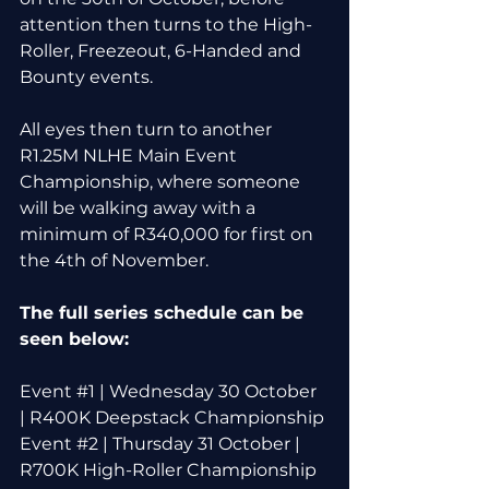
attention then turns to the High-
Roller, Freezeout, 6-Handed and 
Bounty events.
All eyes then turn to another 
R1.25M NLHE Main Event 
Championship, where someone 
will be walking away with a 
minimum of R340,000 for first on 
the 4th of November.
The full series schedule can be 
seen below:
Event 
#1
 | Wednesday 30 October 
| R400K Deepstack Championship
Event 
#2
 | Thursday 31 October | 
R700K High-Roller Championship