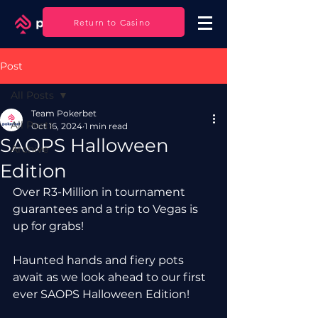
Log In
Return to Casino
Post
All Posts
Team Pokerbet
All Posts
Oct 16, 2024
1 min read
SAOPS Halloween
Archive
Edition
Over R3-Million in tournament 
guarantees and a trip to Vegas is 
up for grabs!
Haunted hands and fiery pots 
await as we look ahead to our first 
ever SAOPS Halloween Edition! 