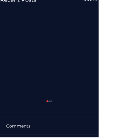
Recent Posts
Comments