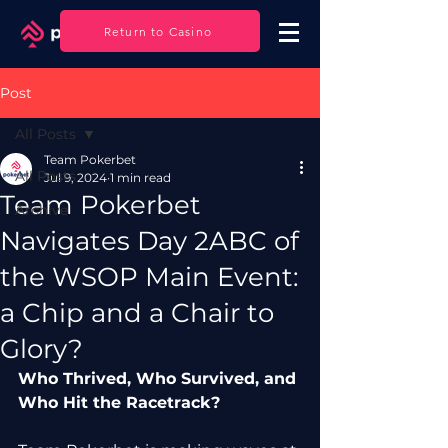
Log In
Return to Casino
Post
All Posts
Team Pokerbet
All Posts
Jul 9, 2024
1 min read
Team Pokerbet
Archive
Navigates Day 2ABC of
the WSOP Main Event:
a Chip and a Chair to
Glory?
Who Thrived, Who Survived, and 
Who Hit the Racetrack?