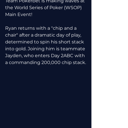
Team Pokerbet is making waves at 
the World Series of Poker (WSOP) 
Main Event! 
Ryan returns with a "chip and a 
chair" after a dramatic day of play, 
determined to spin his short stack 
into gold. Joining him is teammate 
Jayden, who enters Day 2ABC with 
a commanding 200,000 chip stack.