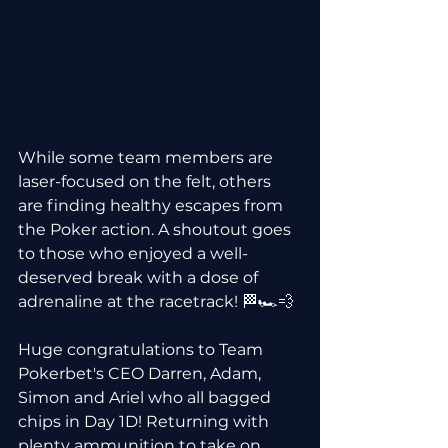
While some team members are 
laser-focused on the felt, others 
are finding healthy escapes from 
the Poker action. A shoutout goes 
to those who enjoyed a well-
deserved break with a dose of 
adrenaline at the racetrack! 🏁🏎️💨
Huge congratulations to Team 
Pokerbet's CEO Darren, Adam, 
Simon and Ariel who all bagged 
chips in Day 1D! Returning with 
plenty ammunition to take on 