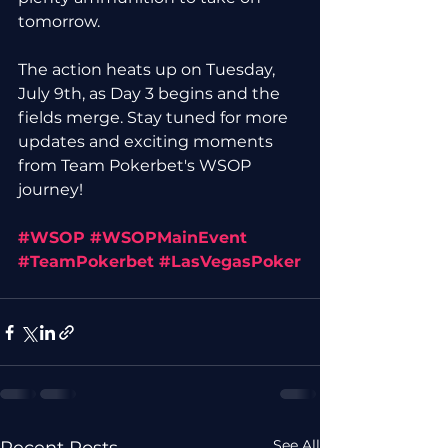
tomorrow.	  
The action heats up on Tuesday, 
July 9th, as Day 3 begins and the 
fields merge. Stay tuned for more 
updates and exciting moments 
from Team Pokerbet's WSOP 
journey!
#WSOP
#WSOPMainEvent
#TeamPokerbet
#LasVegasPoker
See All