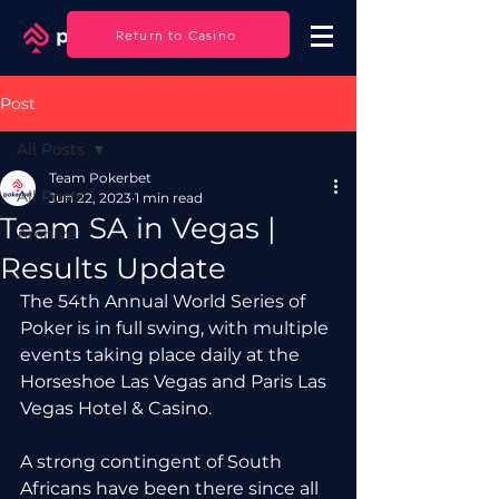
Log In
Return to Casino
Post
All Posts
Team Pokerbet
All Posts
Jun 22, 2023
1 min read
Team SA in Vegas |
Archive
Results Update
The 54th Annual World Series of 
Poker is in full swing, with multiple 
events taking place daily at the 
Horseshoe Las Vegas and Paris Las 
Vegas Hotel & Casino.
A strong contingent of South 
Africans have been there since all 