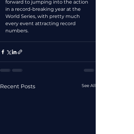
forward to jumping into the action 
in a record-breaking year at the 
World Series, with pretty much 
every event attracting record 
numbers.
See All
Recent Posts