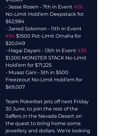
- Jesse Rosen - 7th in Event 
#26
No-Limit Hold’em Deepstack for 
$62,984
- Jarred Solomon - 11th in Event 
#34
 $1500 Pot-Limit Omaha for 
$20,049
- Hagai Dayani - 13th in Event 
#39
$1,500 MONSTER STACK No-Limit 
Hold’em for $71,225
- Muaaz Gani - 5th in $500 
Freezeout No-Limit Hold’em for 
$69,007
Team Pokerbet jets off next Friday 
30 June, to join the rest of the 
Saffers in the Nevada Desert on 
the quest to bring home some 
jewellery and dollars. We’re looking 