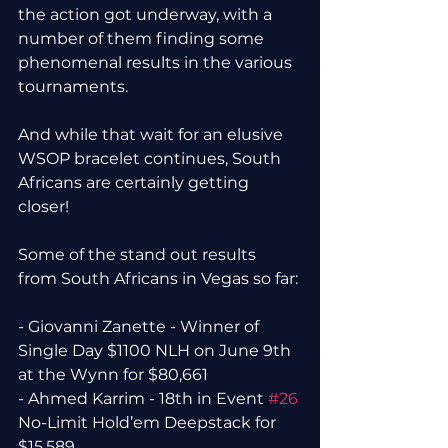
the action got underway, with a 
number of them finding some 
phenomenal results in the various 
tournaments.
And while that wait for an elusive 
WSOP bracelet continues, South 
Africans are certainly getting 
closer!
Some of the stand out results 
from South Africans in Vegas so far:
- Giovanni Zanette - Winner of 
Single Day $1100 NLH on June 9th 
at the Wynn for $80,661
- Ahmed Karrim - 18th in Event 
#26
No-Limit Hold’em Deepstack for 
$15,589