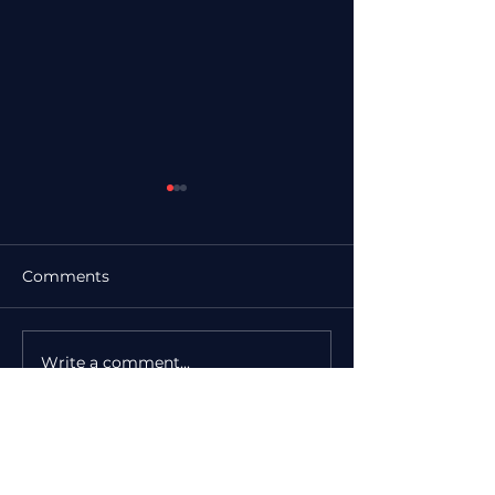
Comments
Write a comment...
A Bracelet for South
Join Team Pok
Africa. A Win for Every
EPT Barcelona
Poker Dream.