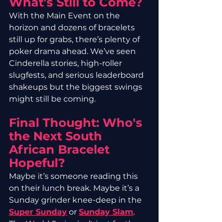
What’s Still to Come?
With the Main Event on the 
horizon and dozens of bracelets 
still up for grabs, there’s plenty of 
poker drama ahead. We’ve seen 
Cinderella stories, high-roller 
slugfests, and serious leaderboard 
shakeups but the biggest swings 
might still be coming.
Final Thought: Who's 
the Next South 
African Bracelet 
Hopeful?
Maybe it’s someone reading this 
on their lunch break. Maybe it’s a 
Sunday grinder knee-deep in the 
Super Sunday
 or 
Sunday Slam
. 