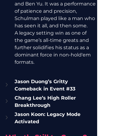
and Ben Yu. It was a performance 
of patience and precision, 
Schulman played like a man who 
has seen it all, and then some.
A legacy setting win as one of 
the game’s all-time greats and 
further solidifies his status as a 
dominant force in non-hold'em 
formats.
Jason Duong’s Gritty 
Comeback in Event 
#33
Chang Lee’s High Roller 
Breakthrough
Jason Koon: Legacy Mode 
Activated