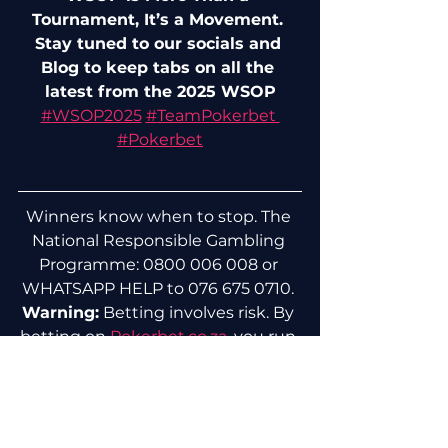
Tournament, It’s a Movement. 
Stay tuned to our socials and 
Blog to keep tabs on all the 
latest from the 2025 WSOP
#
WSOP2025
#
TeamPokerbet 
#Pokerbet
Winners know when to stop. The 
National Responsible Gambling 
Programme: 0800 006 008 or 
WHATSAPP HELP to 076 675 0710. 
Warning:
 Betting involves risk. By 
betting on 
Pokerbet.co.za
, you run 
the risk that you may lose. For any 
further information or assistance, 
please contact us.