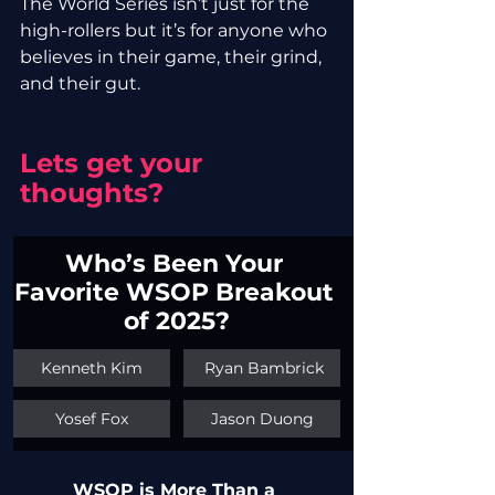
The World Series isn’t just for the 
high-rollers but it’s for anyone who 
believes in their game, their grind, 
and their gut.
Lets get your 
thoughts?
Who’s Been Your 
Favorite WSOP Breakout 
of 2025?
Kenneth Kim
 Ryan Bambrick
Yosef Fox
Jason Duong
WSOP is More Than a 