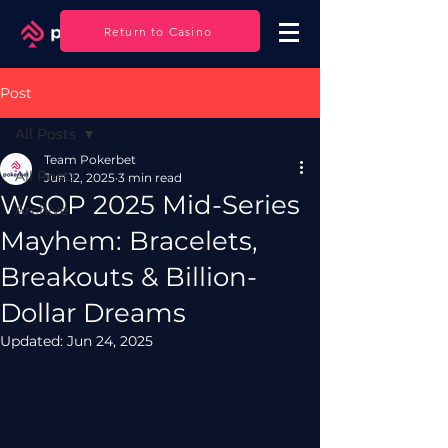
Log In
Return to Casino
Post
All Posts
Team Pokerbet
All Posts
Jun 12, 2025
3 min read
WSOP 2025 Mid-Series
Archive
Mayhem: Bracelets,
Breakouts & Billion-
Dollar Dreams
Updated:
Jun 24, 2025