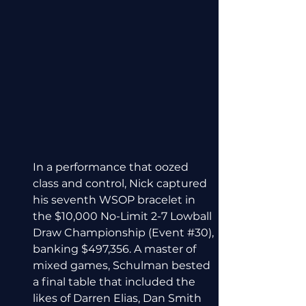
In a performance that oozed 
class and control, Nick captured 
his seventh WSOP bracelet in 
the $10,000 No-Limit 2-7 Lowball 
Draw Championship (Event 
#30
), 
banking $497,356. A master of 
mixed games, Schulman bested 
a final table that included the 
likes of Darren Elias, Dan Smith 