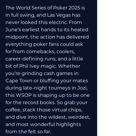
The World Series of Poker 2025 is 
in full swing, and Las Vegas has 
never looked this electric. From 
June’s earliest hands to its heated 
midpoint, the action has delivered 
everything poker fans could ask 
for from comebacks, coolers, 
career-defining runs, and a little 
bit of Phil Ivey magic. Whether 
you’re grinding cash games in 
Cape Town or bluffing your mates 
during late-night tourneys in Jozi, 
this WSOP is shaping up to be one 
for the record books. So grab your 
coffee, stack those virtual chips, 
and dive into the wildest, weirdest, 
and most wonderful highlights 
from the felt so far.