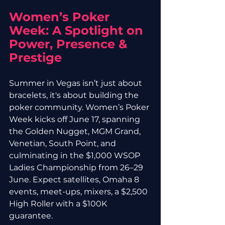
Women’s Poker 
Week: A Spotlight on 
Power, Presence & 
Prestige
Summer in Vegas isn’t just about 
bracelets, it's about building the 
poker community. Women’s Poker 
Week kicks off June 17, spanning 
the Golden Nugget, MGM Grand, 
Venetian, South Point, and 
culminating in the $1,000 WSOP 
Ladies Championship from 26–29 
June. Expect satellites, Omaha 8 
events, meet-ups, mixers, a $2,500 
High Roller with a $100K 
guarantee.