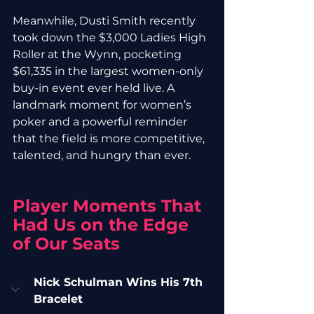
Meanwhile, Dusti Smith recently 
took down the $3,000 Ladies High 
Roller at the Wynn, pocketing 
$61,335 in the largest women-only 
buy-in event ever held live. A 
landmark moment for women’s 
poker and a powerful reminder 
that the field is more competitive, 
talented, and hungry than ever.
Player Moments That 
Had Us on the Edge 
of Our Seats
Nick Schulman Wins His 7th 
Bracelet